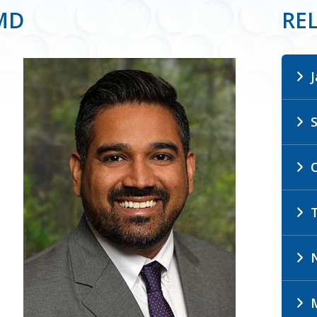
 MD
RE
N