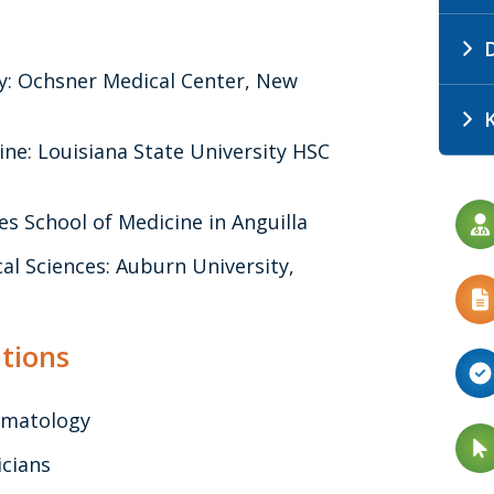
D
y: Ochsner Medical Center, New
ine: Louisiana State University HSC
es School of Medicine in Anguilla
l Sciences: Auburn University,
tions
umatology
icians