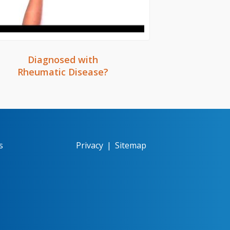
Diagnosed with
Rheumatic Disease?
s
Privacy
|
Sitemap