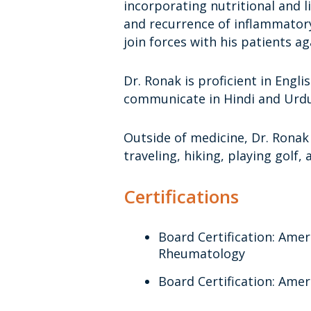
incorporating nutritional and 
and recurrence of inflammatory
join forces with his patients ag
Dr. Ronak is proficient in Engli
communicate in Hindi and Urdu
Outside of medicine, Dr. Ronak
traveling, hiking, playing golf,
Certifications
Board Certification: Amer
Rheumatology
Board Certification: Amer