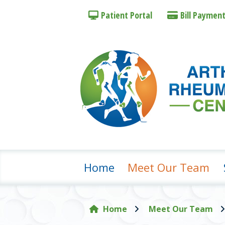
Patient
Portal
Bill Pay
men
Home
Meet Our Team
Home
Meet Our Team