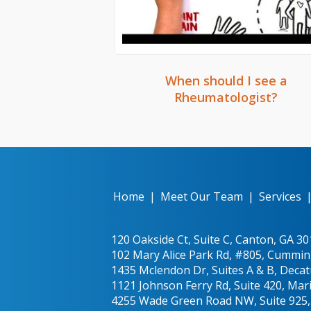
When should I see a
Rheumatologist?
Home
|
Meet Our Team
|
Services
120 Oakside Ct, Suite C, Canton, GA 3
102 Mary Alice Park Rd, #805, Cummin
1435 Mclendon Dr, Suites A & B, Decat
1121 Johnson Ferry Rd, Suite 420, Mar
4255 Wade Green Road NW, Suite 925