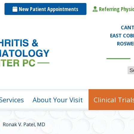
t
New Patient
App
ointmen
ts
Referr
ing Physi
CAN
EAST COB
ROSWE
Services
About Your Visit
Clinical Trial
Ronak V. Patel, MD