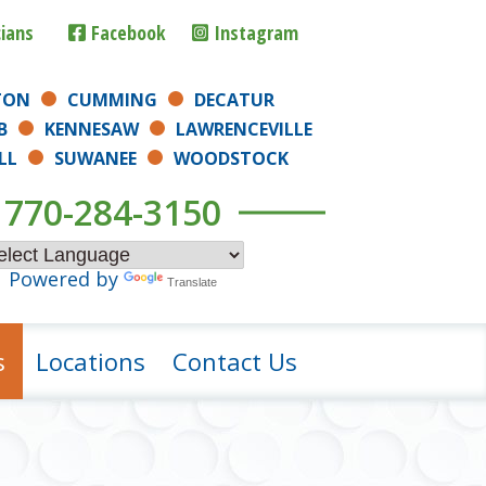
cians
Facebook
Instagram
TON
CUMMING
DECATUR
B
KENNESAW
LAWRENCEVILLE
LL
SUWANEE
WOODSTOCK
770-284-3150
Powered by
Translate
s
Locations
Contact Us