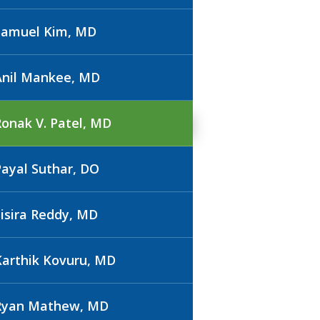
Samuel Kim, MD
Anil Mankee, MD
Ronak V. Patel, MD
Payal Suthar, DO
Sisira Reddy, MD
Karthik Kovuru, MD
Ryan Mathew, MD