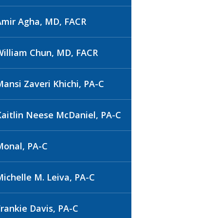
Amir Agha, MD, FACR
William Chun, MD, FACR
Mansi Zaveri Khichi, PA-C
Kaitlin Neese McDaniel, PA-C
Monal, PA-C
Michelle M. Leiva, PA-C
Frankie Davis, PA-C