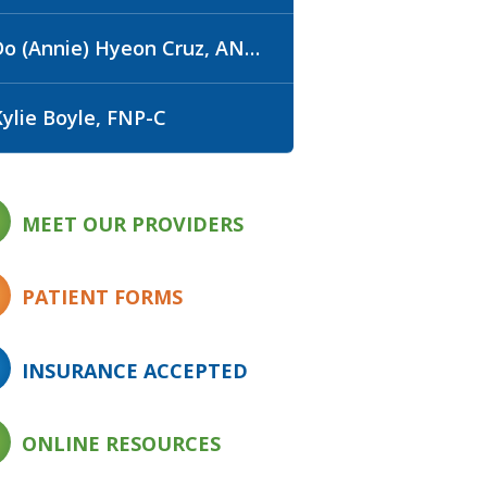
o (Annie) Hyeon Cruz, ANP-C, WHNP-BC
Kylie Boyle, FNP-C
MEET OUR PROVIDERS
PATIENT FORMS
INSURANCE ACCEPTED
ONLINE RESOURCES