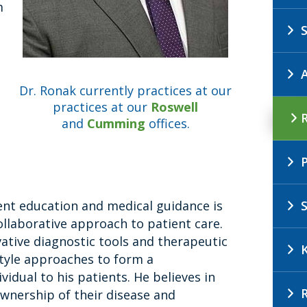
m
Dr. Ronak currently practices at our
practices at our
Roswell
and
Cumming
offices.
ent education and medical guidance is
llaborative approach to patient care.
vative diagnostic tools and therapeutic
style approaches to form a
vidual to his patients. He believes in
wnership of their disease and