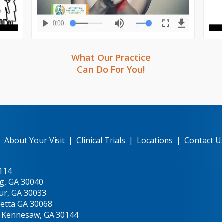
What Our Practice
Can Do For You!
|
About Your Visit
|
Clinical Trials
|
Locations
|
Contact U
0114
g, GA 30040
ur, GA 30033
ietta GA 30068
, Kennesaw, GA 30144