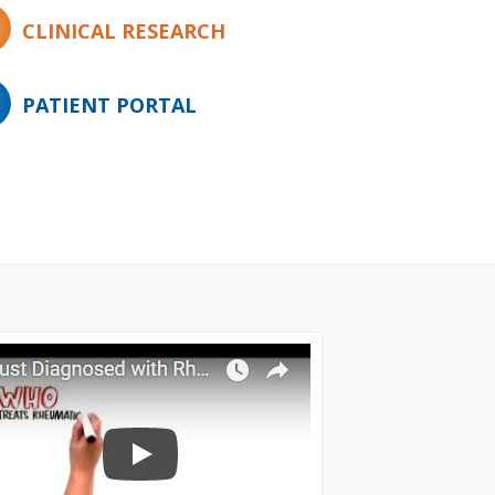
CLINICAL RESEARCH
PATIENT PORTAL