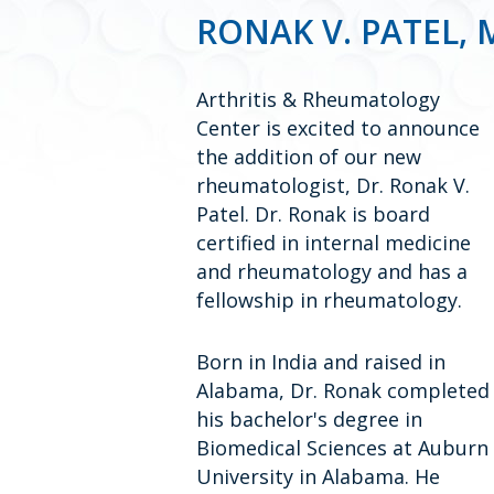
RONAK V. PATEL,
Arthritis & Rheumatology
Center is excited to announce
the addition of our new
rheumatologist, Dr. Ronak V.
Patel. Dr. Ronak is board
certified in internal medicine
and rheumatology and has a
fellowship in rheumatology.
Born in India and raised in
Alabama, Dr. Ronak completed
his bachelor's degree in
Biomedical Sciences at Auburn
University in Alabama. He