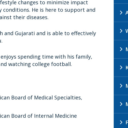
lifestyle changes to minimize impact
 conditions. He is here to support and
ainst their diseases.
sh and Gujarati and is able to effectively
.
 enjoys spending time with his family,
 and watching college football.
ican Board of Medical Specialties,
ican Board of Internal Medicine