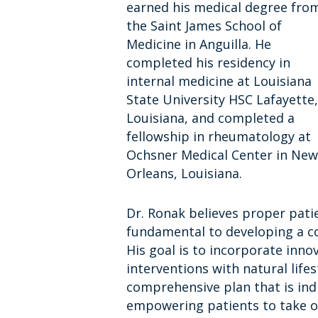
earned his medical degree fro
the Saint James School of
Medicine in Anguilla. He
completed his residency in
internal medicine at Louisiana
State University HSC Lafayette,
Louisiana, and completed a
fellowship in rheumatology at
Ochsner Medical Center in New
Orleans, Louisiana.
Dr. Ronak believes proper pati
fundamental to developing a co
His goal is to incorporate inno
interventions with natural life
comprehensive plan that is indi
empowering patients to take o