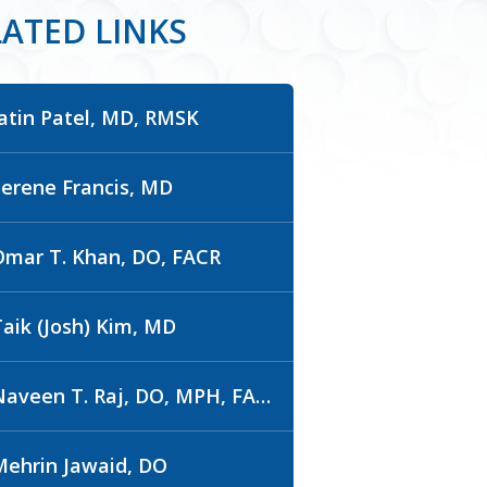
LATED LINKS
Jatin Patel, MD, RMSK
Serene Francis, MD
Omar T. Khan, DO, FACR
Taik (Josh) Kim, MD
aveen T. Raj, DO, MPH, FACR
Mehrin Jawaid, DO