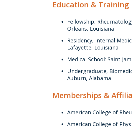
Education & Training
Fellowship, Rheumatolog
Orleans, Louisiana
Residency, Internal Medic
Lafayette, Louisiana
Medical School: Saint Jam
Undergraduate, Biomedica
Auburn, Alabama
Memberships & Affilia
American College of Rhe
American College of Phys