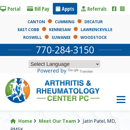
Portal
Bill Pay
App
ts
Referr
als
CANTON
CUMMING
DECATUR
EAST COBB
KENNESAW
LAWRENCEVILLE
ROSWELL
SUWANEE
WOODSTOCK
770-284-3150
Powered by
Translate
Home
Meet Our Team
Jatin Patel, MD,
RMSK