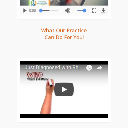
What Our Practice
Can Do For You!