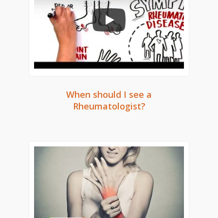
When should I see a
Rheumatologist?