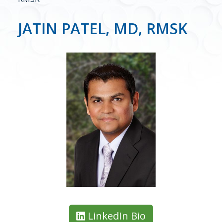
JATIN PATEL, MD, RMSK
LinkedIn Bio