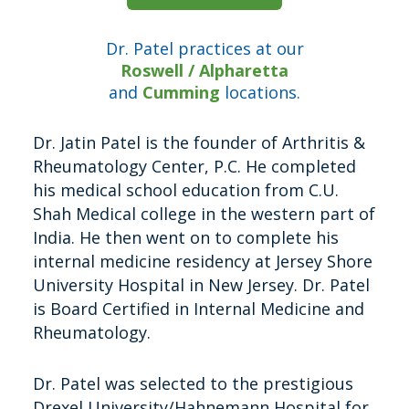
Dr. Patel practices at our
Roswell / Alpharetta
and
Cumming
locations.
Dr. Jatin Patel is the founder of Arthritis &
Rheumatology Center, P.C. He completed
his medical school education from C.U.
Shah Medical college in the western part of
India. He then went on to complete his
internal medicine residency at Jersey Shore
University Hospital in New Jersey. Dr. Patel
is Board Certified in Internal Medicine and
Rheumatology.
Dr. Patel was selected to the prestigious
Drexel University/Hahnemann Hospital for