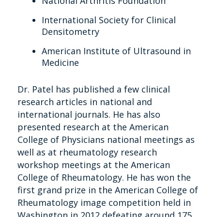
National Arthritis Foundation
International Society for Clinical
Densitometry
American Institute of Ultrasound in
Medicine
Dr. Patel has published a few clinical
research articles in national and
international journals. He has also
presented research at the American
College of Physicians national meetings as
well as at rheumatology research
workshop meetings at the American
College of Rheumatology. He has won the
first grand prize in the American College of
Rheumatology image competition held in
Washington in 2012 defeating around 175