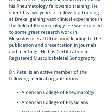
his Rheumatology fellowship training. He
spent his two years of fellowship training
at Drexel gaining vast clinical experience in
the field of Rheumatology. He was exposed
to some great research work in
Musculoskeletal Ultrasound leading to the
publication and presentation in journals
and meetings. He has Certification in
Registered Musculoskeletal Sonography.
Dr. Patel is an active member of the
following medical organizations:
American College of Rheumatolgy
American College of Physicians