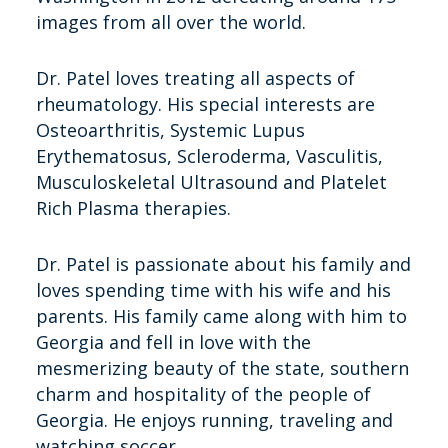
images from all over the world.
Dr. Patel loves treating all aspects of
rheumatology. His special interests are
Osteoarthritis, Systemic Lupus
Erythematosus, Scleroderma, Vasculitis,
Musculoskeletal Ultrasound and Platelet
Rich Plasma therapies.
Dr. Patel is passionate about his family and
loves spending time with his wife and his
parents. His family came along with him to
Georgia and fell in love with the
mesmerizing beauty of the state, southern
charm and hospitality of the people of
Georgia. He enjoys running, traveling and
watching soccer.