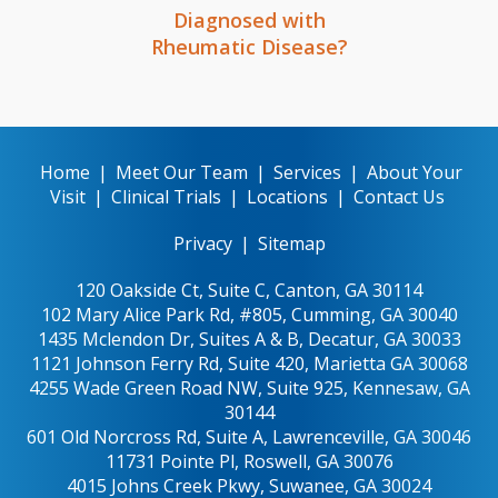
Diagnosed with
Rheumatic Disease?
Home
|
Meet Our Team
|
Services
|
About Your
Visit
|
Clinical Trials
|
Locations
|
Contact Us
Privacy
|
Sitemap
120 Oakside Ct, Suite C, Canton, GA 30114
102 Mary Alice Park Rd, #805, Cumming, GA 30040
1435 Mclendon Dr, Suites A & B, Decatur, GA 30033
1121 Johnson Ferry Rd, Suite 420, Marietta GA 30068
4255 Wade Green Road NW, Suite 925, Kennesaw, GA
30144
601 Old Norcross Rd, Suite A, Lawrenceville, GA 30046
11731 Pointe Pl, Roswell, GA 30076
4015 Johns Creek Pkwy, Suwanee, GA 30024