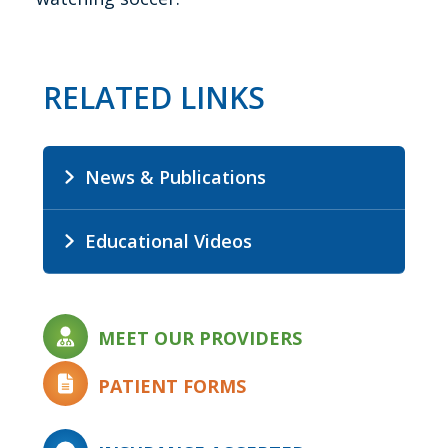
RELATED LINKS
News & Publications
Educational Videos
MEET OUR PROVIDERS
PATIENT FORMS