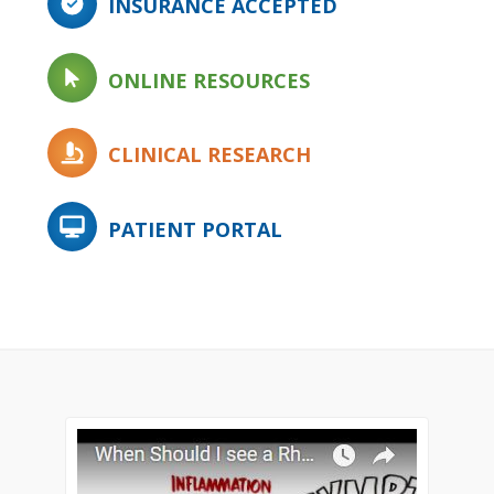
INSURANCE ACCEPTED
ONLINE RESOURCES
CLINICAL RESEARCH
PATIENT PORTAL